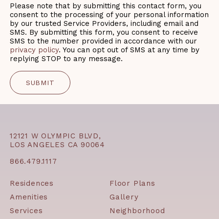
Please note that by submitting this contact form, you
consent to the processing of your personal information
by our trusted Service Providers, including email and
SMS. By submitting this form, you consent to receive
SMS to the number provided in accordance with our
privacy policy
. You can opt out of SMS at any time by
replying STOP to any message.
12121 W OLYMPIC BLVD,
LOS ANGELES CA 90064
866.479.1117
Residences
Floor Plans
Amenities
Gallery
Services
Neighborhood