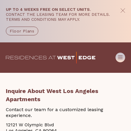
UP TO 4 WEEKS FREE ON SELECT UNITS
.
CONTACT THE LEASING TEAM FOR MORE DETAILS.
TERMS AND CONDITIONS MAY APPLY.
Floor Plans
Inquire About West Los Angeles
Apartments
Contact our team for a customized leasing
experience.
12121 W Olympic Blvd
Los Angeles, CA 90064