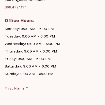
866.479.1117
Office Hours
Monday: 9:00 AM - 6:00 PM
Tuesday: 9:00 AM - 6:00 PM
Wednesday: 9:00 AM - 6:00 PM
Thursday: 9:00 AM - 6:00 PM
Friday: 9:00 AM - 6:00 PM
Saturday: 9:00 AM - 6:00 PM
Sunday: 9:00 AM - 6:00 PM
First Name