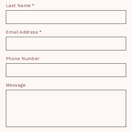
Last Name
Email Address
Phone Number
Message