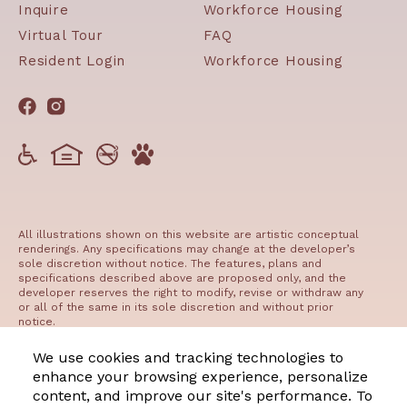
Inquire
Workforce Housing
Virtual Tour
FAQ
Resident Login
Workforce Housing
All illustrations shown on this website are artistic conceptual
renderings. Any specifications may change at the developer’s
sole discretion without notice. The features, plans and
specifications described above are proposed only, and the
developer reserves the right to modify, revise or withdraw any
or all of the same in its sole discretion and without prior
notice.
©2023 The Residences at West Edge
We use cookies and tracking technologies to
enhance your browsing experience, personalize
content, and improve our site's performance. To
Manage Cookie Preferences
Privacy
Terms of Use
DMCA