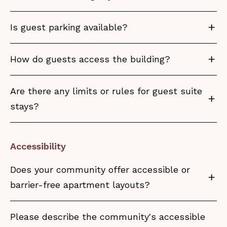
Is guest parking available?
How do guests access the building?
Are there any limits or rules for guest suite
stays?
Accessibility
Does your community offer accessible or
barrier-free apartment layouts?
Please describe the community's accessible