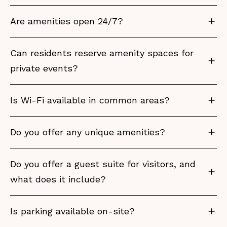
Are amenities open 24/7?
Can residents reserve amenity spaces for
private events?
Is Wi-Fi available in common areas?
Do you offer any unique amenities?
Do you offer a guest suite for visitors, and
what does it include?
Is parking available on-site?