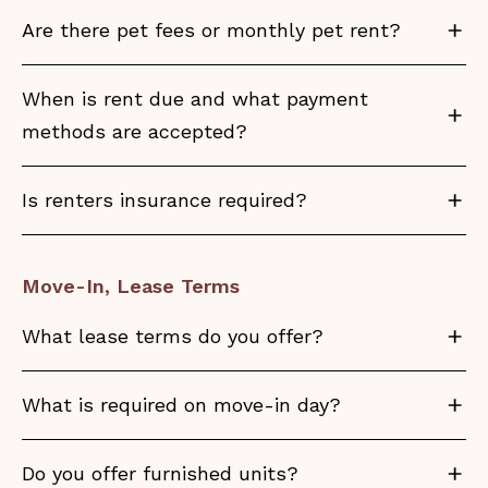
Are there pet fees or monthly pet rent?
When is rent due and what payment
methods are accepted?
Is renters insurance required?
Move-In, Lease Terms
What lease terms do you offer?
What is required on move-in day?
Do you offer furnished units?