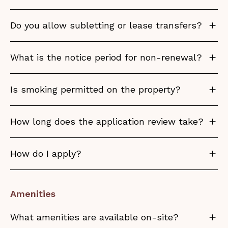
Do you allow subletting or lease transfers?
What is the notice period for non-renewal?
Is smoking permitted on the property?
How long does the application review take?
How do I apply?
Amenities
What amenities are available on-site?