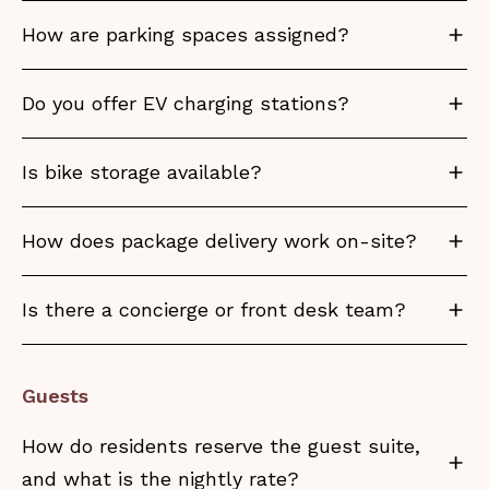
How are parking spaces assigned?
Do you offer EV charging stations?
Is bike storage available?
How does package delivery work on-site?
Is there a concierge or front desk team?
Guests
How do residents reserve the guest suite,
and what is the nightly rate?