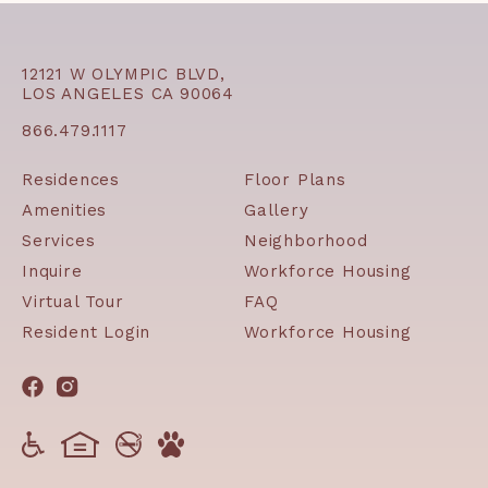
12121 W OLYMPIC BLVD,
LOS ANGELES CA 90064
866.479.1117
Residences
Floor Plans
Amenities
Gallery
Services
Neighborhood
Inquire
Workforce Housing
Virtual Tour
FAQ
Resident Login
Workforce Housing