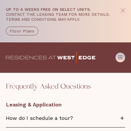
UP TO 4 WEEKS FREE ON SELECT UNITS
.
CONTACT THE LEASING TEAM FOR MORE DETAILS.
TERMS AND CONDITIONS MAY APPLY.
Floor Plans
Frequently Asked Questions
Leasing & Application
How do I schedule a tour?