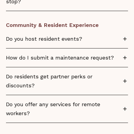
stop?
Community & Resident Experience
Do you host resident events?
How do I submit a maintenance request?
Do residents get partner perks or
discounts?
Do you offer any services for remote
workers?