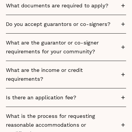
What documents are required to apply?
Do you accept guarantors or co-signers?
What are the guarantor or co-signer
requirements for your community?
What are the income or credit
requirements?
Is there an application fee?
What is the process for requesting
reasonable accommodations or