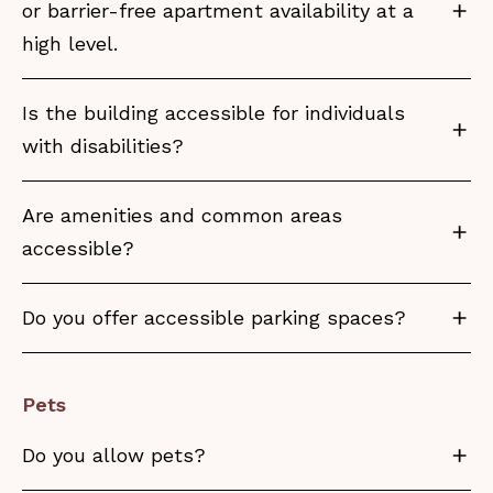
or barrier-free apartment availability at a
high level.
Is the building accessible for individuals
with disabilities?
Are amenities and common areas
accessible?
Do you offer accessible parking spaces?
Pets
Do you allow pets?