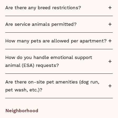
Are there any breed restrictions?
Are service animals permitted?
How many pets are allowed per apartment?
How do you handle emotional support
animal (ESA) requests?
Are there on-site pet amenities (dog run,
pet wash, etc.)?
Neighborhood