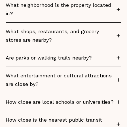
What neighborhood is the property located
in?
What shops, restaurants, and grocery
stores are nearby?
Are parks or walking trails nearby?
What entertainment or cultural attractions
are close by?
How close are local schools or universities?
How close is the nearest public transit