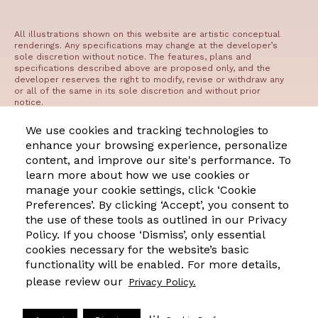
All illustrations shown on this website are artistic conceptual
renderings. Any specifications may change at the developer’s
sole discretion without notice. The features, plans and
specifications described above are proposed only, and the
developer reserves the right to modify, revise or withdraw any
or all of the same in its sole discretion and without prior
notice.
©2023 The Residences at West Edge
We use cookies and tracking technologies to
enhance your browsing experience, personalize
content, and improve our site's performance. To
Manage Cookie Preferences
Privacy
Terms of Use
DMCA
learn more about how we use cookies or
manage your cookie settings, click ‘Cookie
Preferences’. By clicking ‘Accept’, you consent to
Office Hours
the use of these tools as outlined in our Privacy
Monday: 9:00 AM - 6:00 PM
Policy. If you choose ‘Dismiss’, only essential
Tuesday: 9:00 AM - 6:00 PM
cookies necessary for the website’s basic
functionality will be enabled. For more details,
Wednesday: 9:00 AM - 6:00 PM
please review our
Privacy Policy.
Thursday: 9:00 AM - 6:00 PM
Friday: 9:00 AM - 6:00 PM
Saturday: 9:00 AM - 6:00 PM