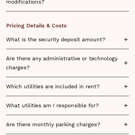
modifications?
Pricing Details & Costs
What is the security deposit amount?
Are there any administrative or technology
charges?
Which utilities are included in rent?
What utilities am I responsible for?
Are there monthly parking charges?